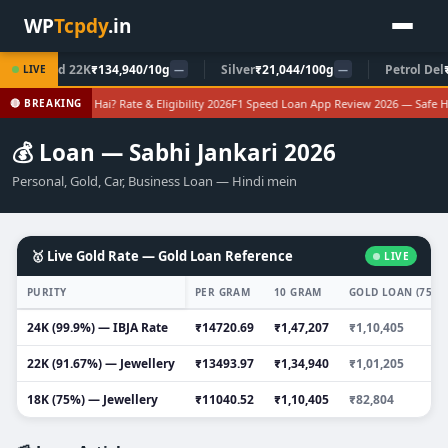
WP
Tcpdy
.in
Gold 22K
₹134,940/10g
Silver
₹21,044/100g
Petrol Del
₹10
LIVE
—
—
corp Loan Kya Hai? Rate & Eligibility 2026
F1 Speed Loan App Review 2026 — Safe Hai
🔴 BREAKING
💰 Loan — Sabhi Jankari 2026
Personal, Gold, Car, Business Loan — Hindi mein
🥇 Live Gold Rate — Gold Loan Reference
LIVE
PURITY
PER GRAM
10 GRAM
GOLD LOAN (75% 
24K (99.9%) — IBJA Rate
₹14720.69
₹1,47,207
₹1,10,405
22K (91.67%) — Jewellery
₹13493.97
₹1,34,940
₹1,01,205
18K (75%) — Jewellery
₹11040.52
₹1,10,405
₹82,804