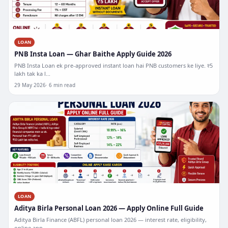
LOAN
PNB Insta Loan — Ghar Baithe Apply Guide 2026
PNB Insta Loan ek pre-approved instant loan hai PNB customers ke liye. ₹5
lakh tak ka l...
29 May 2026
6 min read
LOAN
Aditya Birla Personal Loan 2026 — Apply Online Full Guide
Aditya Birla Finance (ABFL) personal loan 2026 — interest rate, eligibility,
online app...