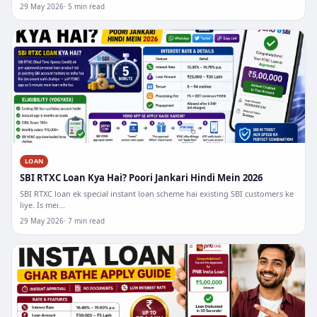
29 May 2026
5 min read
LOAN
SBI RTXC Loan Kya Hai? Poori Jankari Hindi Mein 2026
SBI RTXC loan ek special instant loan scheme hai existing SBI customers ke
liye. Is mei...
29 May 2026
7 min read