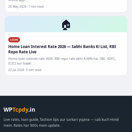
28 May 2026
7 min read
🏠
LOAN
Home Loan Interest Rate 2026 — Sabhi Banks Ki List, RBI
Repo Rate Live
Home loan interest rate 2026: RBI repo rate abhi 8.00% hai. SBI, HDFC,
ICICI aur baaki ...
22 Jul 2026
5 min read
WP
Tcpdy
.in
Live rates, loan guide, fashion tips aur sarkari yojana — sab kuch Hindi
mein. Rates har 900s mein update.