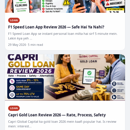
LOAN
F1 Speed Loan App Review 2026 — Safe Hai Ya Nahi?
F1 Speed Loan App se instant personal loan milta hai sirf 5 minute mein.
Lekin kya yeh ...
29 May 2026
5 min read
LOAN
Capri Gold Loan Review 2026 — Rate, Process, Safety
Capri Global Capital ka gold loan 2026 mein kaafi popular hai. Is review
mein: interest...