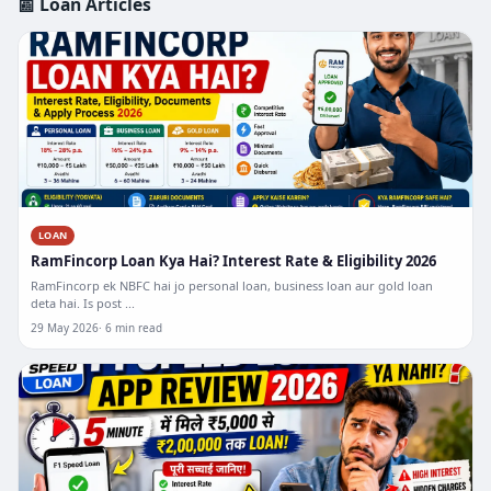
📰 Loan Articles
LOAN
RamFincorp Loan Kya Hai? Interest Rate & Eligibility 2026
RamFincorp ek NBFC hai jo personal loan, business loan aur gold loan
deta hai. Is post ...
29 May 2026
6 min read