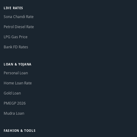
LIVE RATES
Sona Chandi Rate
Petrol Diesel Rate
LPG Gas Price
Bank FD Rates
LOAN & YOJANA
Personal Loan
Home Loan Rate
Gold Loan
PMEGP 2026
Mudra Loan
FASHION & TOOLS